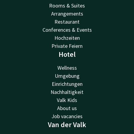
Rooms & Suites
Arrangements
Restaurant
Conferences & Events
Hochzeiten
Private Feiern
Hotel
Wellness
Umgebung
Einrichtungen
Nachhaltigkeit
Valk Kids
About us
Job vacancies
Van der Valk