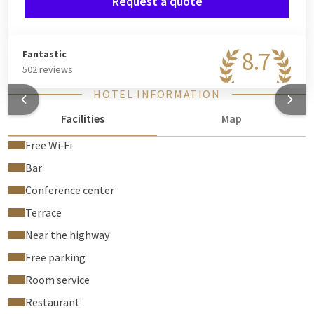
Request a quote
8.7
Fantastic
502 reviews
HOTEL INFORMATION
Facilities
Map
Free Wi‑Fi
Bar
Conference center
Terrace
Near the highway
Free parking
Room service
Restaurant