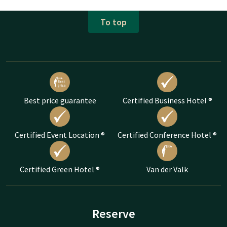
To top
Best price guarantee
Certified Business Hotel ®
Certified Event Location ®
Certified Conference Hotel ®
Certified Green Hotel ®
Van der Valk
Reserve