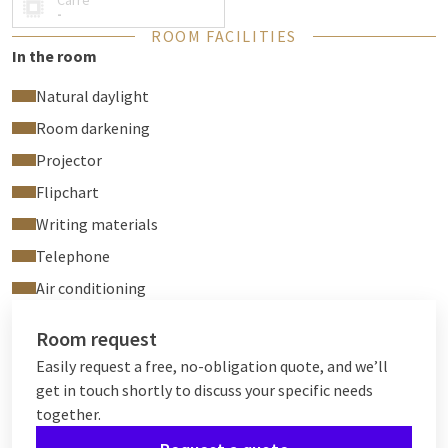
Carré
-
ROOM FACILITIES
In the room
Natural daylight
Room darkening
Projector
Flipchart
Writing materials
Telephone
Air conditioning
Room request
Easily request a free, no-obligation quote, and we’ll
get in touch shortly to discuss your specific needs
together.