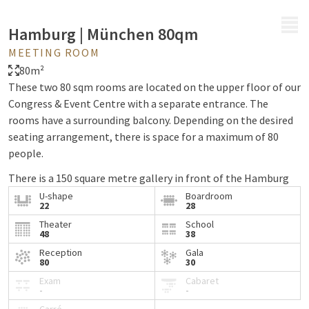
MENU
Hamburg | München 80qm
MEETING ROOM
80m²
These two 80 sqm rooms are located on the upper floor of our
Congress & Event Centre with a separate entrance. The
rooms have a surrounding balcony. Depending on the desired
seating arrangement, there is space for a maximum of 80
people.
There is a 150 square metre gallery in front of the Hamburg
and Munich rooms, which can be used for receptions,
U-shape
Boardroom
22
28
exhibitions or similar events.
Theater
School
48
38
A soundproof partition wall can divide the Hamburg and
Munich rooms into 120 square metres and 80 square metres
Reception
Gala
80
30
respectively (each with a separate entrance).
Exam
Cabaret
-
-