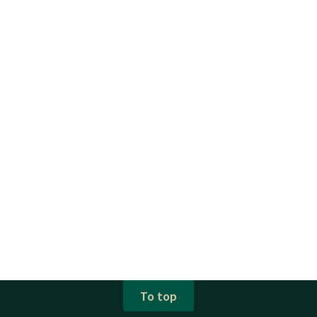
To top