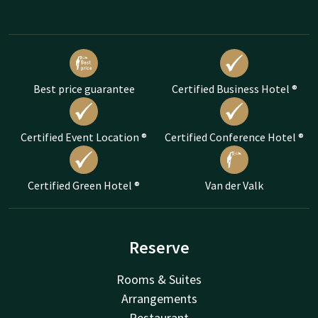
Best price guarantee
Certified Business Hotel ®
Certified Event Location ®
Certified Conference Hotel ®
Certified Green Hotel ®
Van der Valk
Reserve
Rooms & Suites
Arrangements
Restaurant