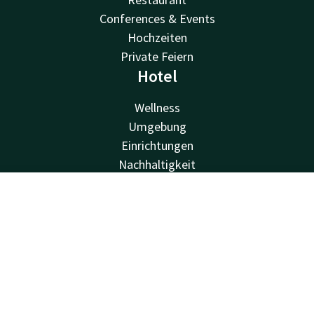
Conferences & Events
Hochzeiten
Private Feiern
Hotel
Wellness
Umgebung
Einrichtungen
Nachhaltigkeit
Valk Kids
About us
Contact
Account
EN
Job vacancies
Book now
Van der Valk
Van der Valk
Valk Deals
Valk Life