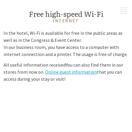
MENU
Free high-speed Wi-Fi
INTERNET
In the hotel, Wi-Fi is available for free in the public areas as
well as in the Congress & Event Center.
In our business room, you have access to a computer with
internet connection and a printer. The usage is free of charge.
All useful information received
You can also find them in our
stores from now on.
Online guest information
that you can
access during your stay or visit!