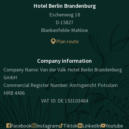
Hotel Berlin Brandenburg
Eschenweg 18
D-15827
Blankenfelde-Mahlow
Plan route
Company information
Company Name: Van der Valk Hotel Berlin Brandenburg
GmbH
Commercial Register Number: Amtsgericht Potsdam
HRB 4406
VAT ID: DE 153103484
Facebook
Instagram
Tiktok
LinkedIn
Youtube