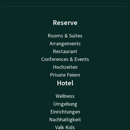
Reserve
Rooms & Suites
Arrangements
Restaurant
Conferences & Events
Hochzeiten
Private Feiern
Hotel
Wellness
Umgebung
Einrichtungen
Nachhaltigkeit
Valk Kids