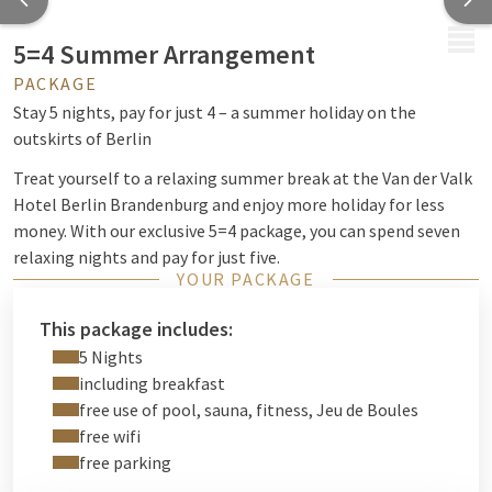
MENU
5=4 Summer Arrangement
PACKAGE
Stay 5 nights, pay for just 4 – a summer holiday on the
outskirts of Berlin
Treat yourself to a relaxing summer break at the Van der Valk
Hotel Berlin Brandenburg and enjoy more holiday for less
money. With our exclusive 5=4 package, you can spend seven
relaxing nights and pay for just five.
YOUR PACKAGE
Start every morning with a varied breakfast buffet and
discover the perfect blend of relaxation, nature and city-
This package includes:
centre charm. Whether you’re unwinding by the pool, enjoying
5 Nights
a soothing sauna session, working out in the gym or having
including breakfast
fun playing pétanque in our garden – you can use our facilities
free use of pool, sauna, fitness, Jeu de Boules
free of charge during your stay.
free wifi
free parking
Thanks to its ideal location between Berlin and Brandenburg,