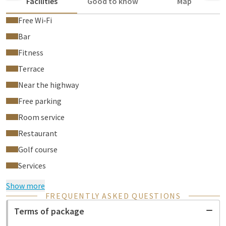
Facilities
Good to know
Map
Free Wi‑Fi
Bar
Fitness
Terrace
Near the highway
Free parking
Room service
Restaurant
Golf course
Services
Show more
FREQUENTLY ASKED QUESTIONS
Terms of package