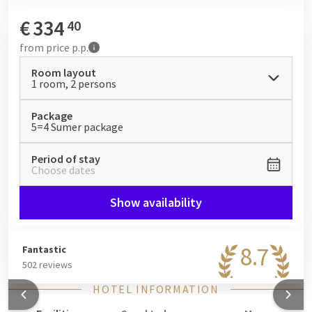
this package is perfect for a summer holiday with a variety of
excursions: the vibrant atmosphere of the capital, green lake
€
334
40
landscapes, cycling and hiking tours, or relaxing days at the
from
price p.p.
hotel.
Room layout
1 room, 2 persons
Package
5=4 Sumer package
Period of stay
Choose dates
Show availability
8.7
Fantastic
502 reviews
HOTEL INFORMATION