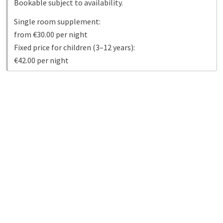
Bookable subject to availability.
Single room supplement:
from €30.00 per night
Fixed price for children (3–12 years):
€42.00 per night