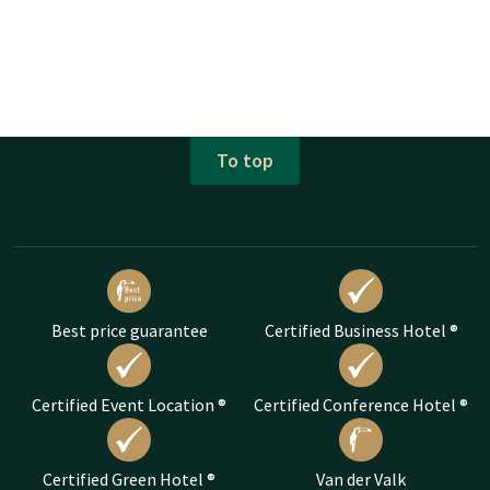
To top
Best price guarantee
Certified Business Hotel ®
Certified Event Location ®
Certified Conference Hotel ®
Certified Green Hotel ®
Van der Valk