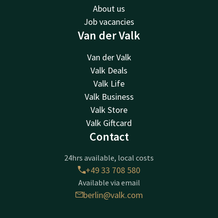
About us
Job vacancies
Van der Valk
Van der Valk
Valk Deals
Valk Life
Valk Business
Valk Store
Valk Giftcard
Contact
24hrs available, local costs
+49 33 708 580
Available via email
berlin@valk.com